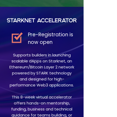
Pre-Registration is
now open
Supports builders in launching
scalable dApps on Starknet, an
Ethereum/Bitcoin Layer 2 network
powered by STARK technology
and designed for high-
performance Web3 applications.
This 8-week virtual accelerator
offers hands-on mentorship,
funding, business and technical
guidance for teams building, or