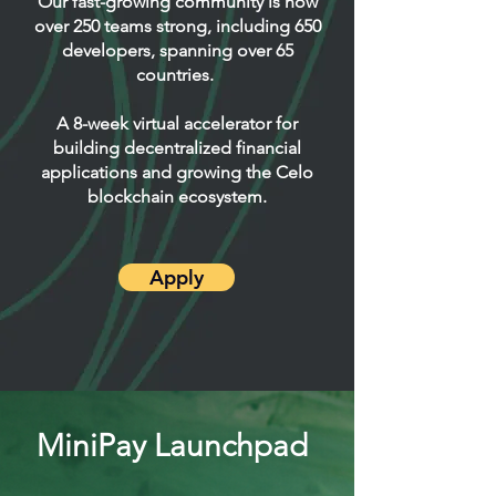
Our fast-growing community is now
over 250 teams strong, including 650
developers, spanning over 65
countries. ​
A 8-week virtual accelerator for
building decentralized financial
applications and growing the Celo
blockchain ecosystem.
Apply
MiniPay Launchpad