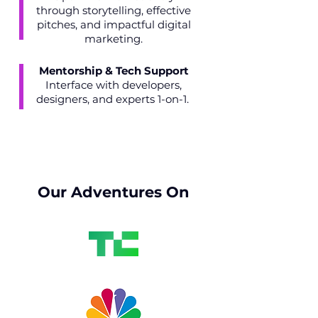
through storytelling, effective
pitches, and impactful digital
marketing.
Mentorship & Tech Support
Interface with developers,
designers, and experts 1-on-1.
Our Adventures On