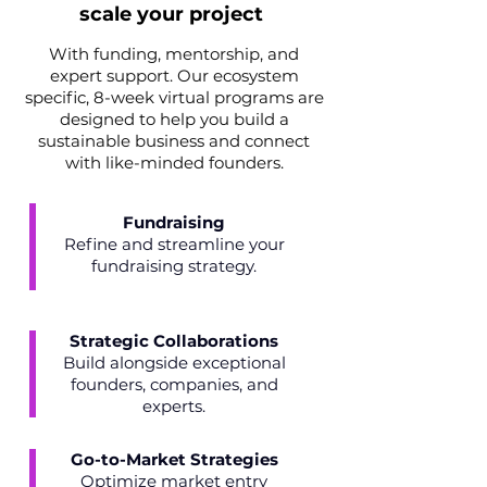
scale your project
With funding, mentorship, and
expert support. Our ecosystem
specific, 8-week virtual programs are
designed to help you build a
sustainable business and connect
with like-minded founders.
Fundraising
Refine and streamline your
fundraising strategy.
Strategic Collaborations
Build alongside exceptional
founders, companies, and
experts.
Go-to-Market Strategies
Optimize market entry