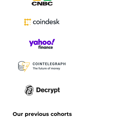
Our previous cohorts