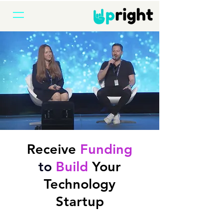
Receive
Funding
to
Build
Your
Technology
Startup