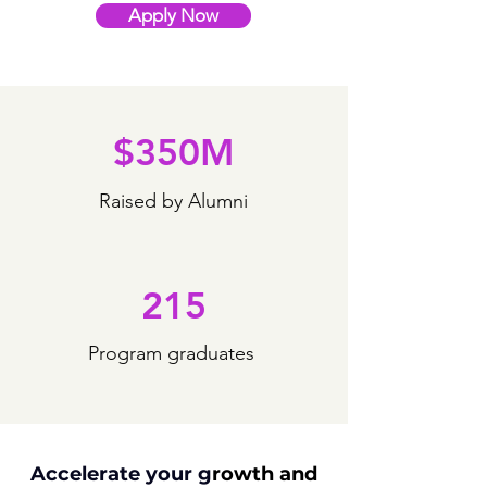
Apply Now
$350M
Raised by Alumni
215
Program graduates
Accelerate your g
rowth
and