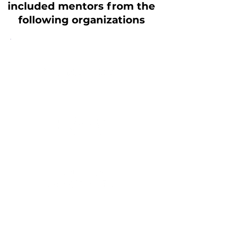
included mentors from the
following organizations