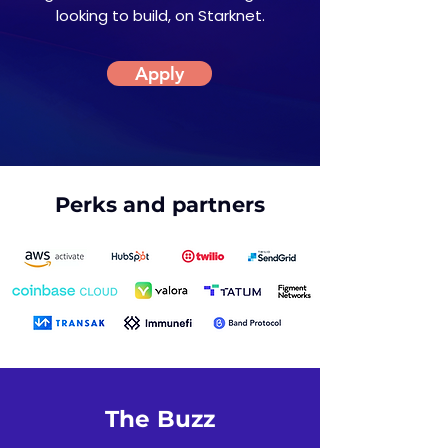
looking to build, on Starknet.
Apply
Perks and partners
The Buzz