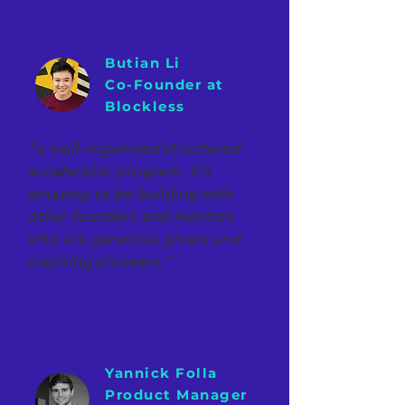
Butian Li
Co-Founder at
Blockless
"a well-organized structured
accelerator program. It's
amazing to be building with
other founders and mentors
who are generous givers and
inspiring pioneers."
Yannick Folla
Product Manager