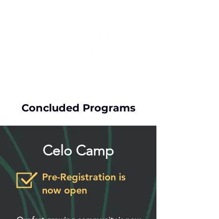
Concluded Programs
Celo Camp
Pre-Registration is
now open