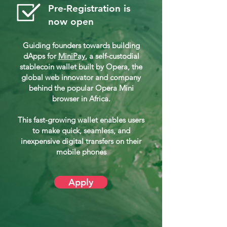
Pre-Registration is
now open
Guiding founders towards building
dApps for
MiniPay
, a self-custodial
stablecoin wallet built by Opera, the
global web innovator and company
behind the popular Opera Mini
browser in Africa.
This fast-growing wallet enables users
to make quick, seamless, and
inexpensive digital transfers on their
mobile phones
Apply