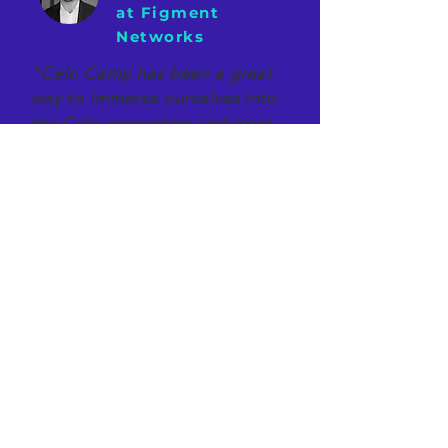
at Figment
Networks
"Celo Camp has been a great
way to immerse ourselves into
the Celo ecosystem and meet
its early adopters. We're
excited to be among the first
contributors to Celo's
success."
Our Latest Adventures